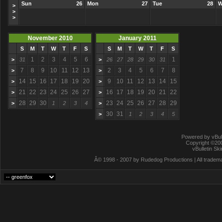
Sun
26
Mon
27
Tue
28
W
>
>
>
November 2010
January 2011
S
M
T
W
T
F
S
S
M
T
W
T
F
S
1
2
3
4
5
6
1
>
31
>
26
27
28
29
30
31
7
8
9
10
11
12
13
2
3
4
5
6
7
8
>
>
14
15
16
17
18
19
20
9
10
11
12
13
14
15
>
>
21
22
23
24
25
26
27
16
17
18
19
20
21
22
>
>
28
29
30
23
24
25
26
27
28
29
>
1
2
3
4
>
30
31
>
1
2
3
4
5
Powered by vBull
Copyright ©2000
vBulletin Sk
Â© 1998 - 2007 by Rudedog Productions | All trademar