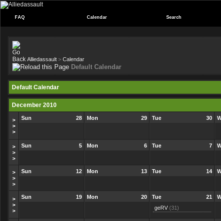
FAQ
Calendar
Search
Alliedassault
>
Calendar
Default Calendar
Default Calendar
December 2010
Sun
28
Mon
29
Tue
30
W
>
>
>
Sun
5
Mon
6
Tue
7
W
>
>
>
Sun
12
Mon
13
Tue
14
W
>
>
>
Sun
19
Mon
20
Tue
21
W
>
>
geRV
(31)
>