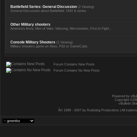
Battlefield Series: General Discussion
(2 Viewing)
General Discussion about Battlefield: 1942 & series
Other Military shooters
America's Army, Men of Valor, Vietcong, Mercenaries, First to Fight...
Console Military Shooters
(2 Viewing)
Military shooters game on Xbox, PS2 or GameCube.
Forum Contains New Posts
Forum Contains No New Posts
Powered by vBull
Copyright ©2000
vBulletin Sk
Â© 1998 - 2007 by Rudedog Productions | All trademar