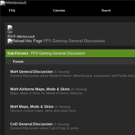
FAQ
Calendar
Search
Alliedassault
FPS Gaming General Discussion
Sub-Forums
: FPS Gaming General Discussion
Forum
MoH General Discussion
(6 Viewing)
General Discussion about Medal of Honor: Allied Assault, expansions and Pacific Assa
MoH:Airborne Maps, Mods & Skins
(6 Viewing)
Maps, Mods & Skins for Medal of Honor: Airborne
MoH Maps, Mods & Skins
(8 Viewing)
Discuss custom maps, skins and mods here.
CoD General Discussion
(2 Viewing)
General Discussion about Call of Duty & series