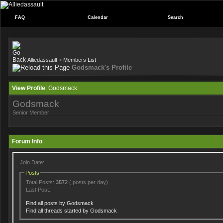
FAQ
Calendar
Search
Alliedassault
>
Members List
Godsmack's Profile
View Profile
: Godsmack
Godsmack
Senior Member
Forum Info
Join Date:
Posts
Total Posts:
3572
( posts per day)
Last Post:
Find all posts by Godsmack
Find all threads started by Godsmack