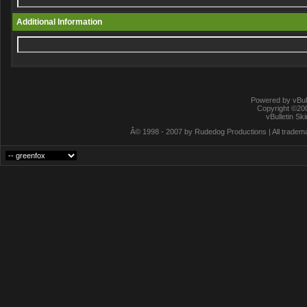
Additional Information
Powered by vBull
Copyright ©2000
vBulletin Sk
Â© 1998 - 2007 by Rudedog Productions | All trademar