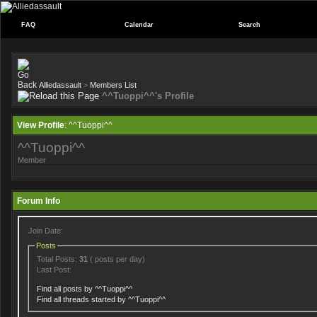
FAQ
Calendar
Search
Alliedassault
>
Members List
^^Tuoppi^^'s Profile
View Profile
: ^^Tuoppi^^
^^Tuoppi^^
Member
Forum Info
Join Date:
Posts
Total Posts:
31
( posts per day)
Last Post:
Find all posts by ^^Tuoppi^^
Find all threads started by ^^Tuoppi^^