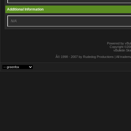
Additional Information
N/A
Powered by vBull
Copyright ©2000
vBulletin Sk
Â© 1998 - 2007 by Rudedog Productions | All trademar