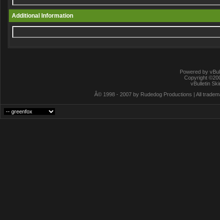
Additional Information
Powered by vBull
Copyright ©2000
vBulletin Sk
Â© 1998 - 2007 by Rudedog Productions | All trademar