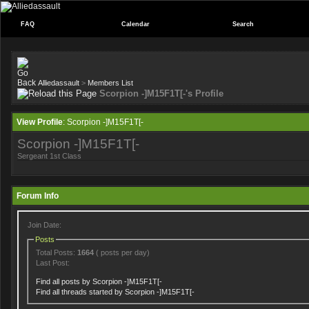
FAQ
Calendar
Search
Alliedassault
>
Members List
Scorpion -]M15F1T[-'s Profile
View Profile
: Scorpion -]M15F1T[-
Scorpion -]M15F1T[-
Sergeant 1st Class
Forum Info
Join Date:
Posts
Total Posts:
1664
( posts per day)
Last Post:
Find all posts by Scorpion -]M15F1T[-
Find all threads started by Scorpion -]M15F1T[-