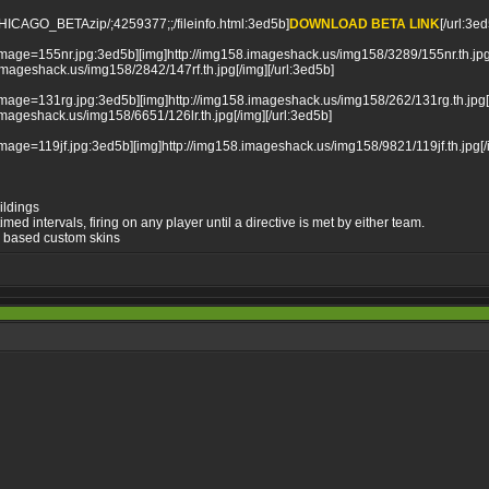
_CHICAGO_BETAzip/;4259377;;/fileinfo.html:3ed5b]
DOWNLOAD BETA LINK
[/url:3e
mage=155nr.jpg:3ed5b][img]http://img158.imageshack.us/img158/3289/155nr.th.jpg[
mageshack.us/img158/2842/147rf.th.jpg[/img][/url:3ed5b]
mage=131rg.jpg:3ed5b][img]http://img158.imageshack.us/img158/262/131rg.th.jpg[/
mageshack.us/img158/6651/126lr.th.jpg[/img][/url:3ed5b]
mage=119jf.jpg:3ed5b][img]http://img158.imageshack.us/img158/9821/119jf.th.jpg[/i
ildings
med intervals, firing on any player until a directive is met by either team.
me based custom skins