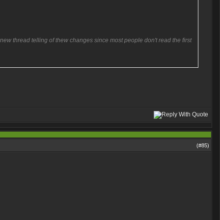
 new thread telling of thew changes since most people don't read the first
(#
85
)