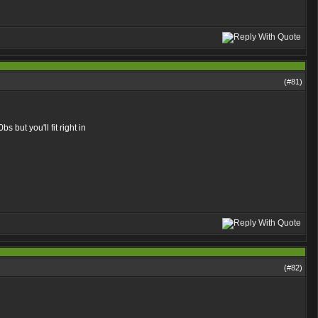
(#
81
)
bs but you'll fit right in
(#
82
)