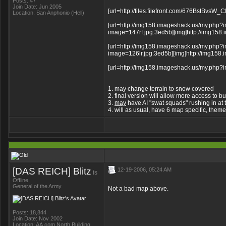
Posts: 47
Join Date: Jun 2005
[url=http://files.filefront.com/676BstBvsW
Location: San Anphonio (Hell)
[url=http://img158.imageshack.us/my.php?i
image=147rf.jpg:3ed5b][img]http://img158.i
[url=http://img158.imageshack.us/my.php?i
image=126lr.jpg:3ed5b][img]http://img158.i
[url=http://img158.imageshack.us/my.php?i
1. may change terrain to snow covered
2. final version will allow more access to bu
3.
may
have AI "swat squads" rushing in at ti
4. will as usual, have 6 map specific, the
[DAS REICH] Blitz
12-19-2006, 05:24 AM
is
Offline
General of the Army
Not a bad map above.
Posts: 18,844
Join Date: Nov 2002
Location: AA.com North Building,