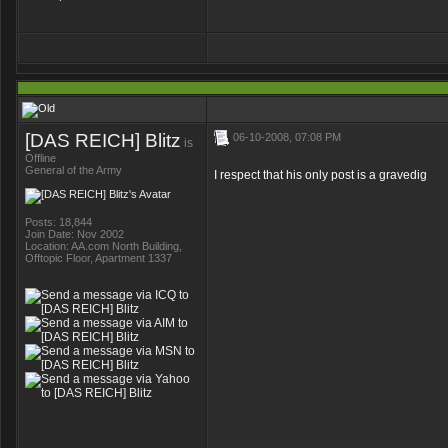
[DAS REICH] Blitz
06-10-2008, 07:08 PM
is
Offline
General of the Army
I respect that his only post is a gravedig
Posts: 18,844
Join Date: Nov 2002
Location: AA.com North Building,
Offtopic Floor, Apartment 1337