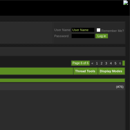
User Name
Remember Me?
Password
Page 6 of 6
<
1
2
3
4
5
6
Thread Tools
Display Modes
(#
76
)