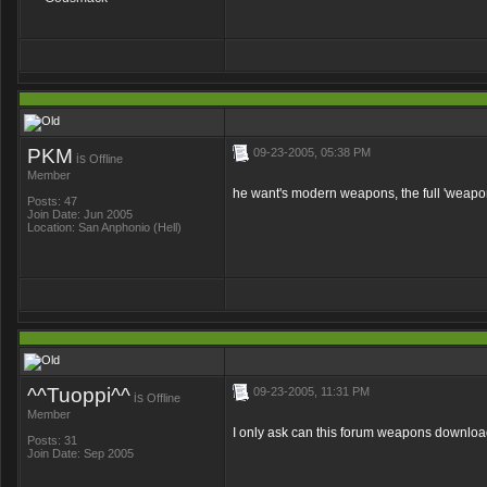
PKM
09-23-2005, 05:38 PM
is
Offline
Member
he want's modern weapons, the full 'weapon
Posts: 47
Join Date: Jun 2005
Location: San Anphonio (Hell)
^^Tuoppi^^
09-23-2005, 11:31 PM
is
Offline
Member
I only ask can this forum weapons downlo
Posts: 31
Join Date: Sep 2005