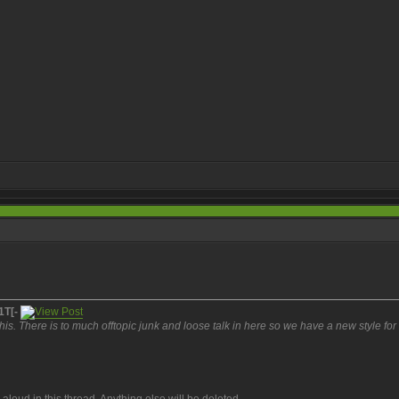
1T[-
is. There is to much offtopic junk and loose talk in here so we have a new style for