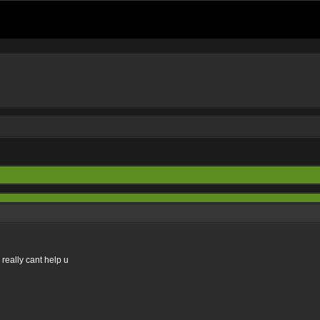
 really cant help u