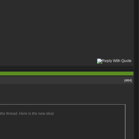
(#
84
)
 the thread. Here is the new deal.