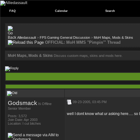
FAQ
Calendar
Search
Alliedassault
>
FPS Gaming General Discussion
>
MoH Maps, Mods & Skins
OFFICIAL: MoH MMS "Pimpin'" Thread
MoH Maps, Mods & Skins
Discuss custom maps, skins and mods here.
Godsmack
09-23-2005, 03:45 PM
is
Offline
Senior Member
well I dont know what ur asking here..... so I
Posts: 3,572
Join Date: Apr 2003
Location: I cut bitches