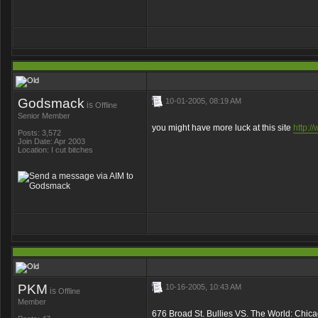
Godsmack
10-01-2005, 08:19 AM
is
Offline
Senior Member
you might have more luck at this site
http:/
Posts: 3,572
Join Date: Apr 2003
Location: I cut bitches
PKM
10-16-2005, 10:43 AM
is
Offline
Member
676 Broad St. Bullies VS. The World: Chic