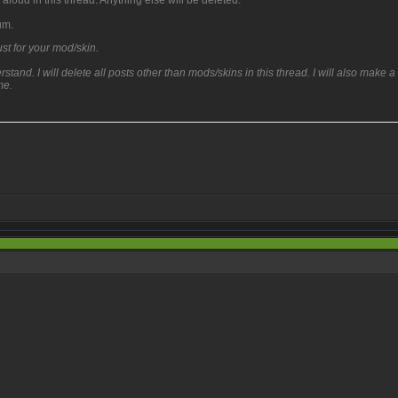
aloud in this thread. Anything else will be deleted.
um.
t for your mod/skin.
and. I will delete all posts other than mods/skins in this thread. I will also make a
me.