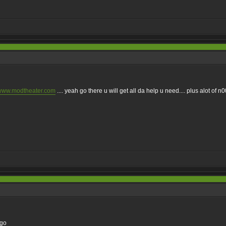
/www.modtheater.com
.... yeah go there u will get all da help u need.... plus alot of n00
ago