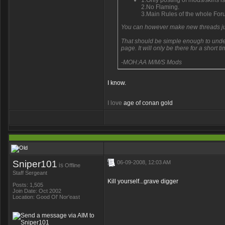
1.Only posting of mods/skins is 
2.No Flaming.
3.Main Rules of the whole For
You can however make new threads jus
That should be simple enough to underst
page. It will only be there for a short ti
-MOH:AA M/M/S Mods
I know.
I love
age of conan gold
Sniper101
06-09-2008, 12:03 AM
is
Offline
Staff Sergeant
Kill yourself...grave digger
Posts: 1,505
Join Date: Oct 2002
Location: Good Ol' Nor'east