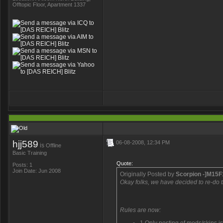
Offtopic Floor, Apartment 1337
hjj589
06-08-2008, 12:34 PM
is
Offline
Basic Training
Quote:
Posts: 1
Join Date: Jun 2008
Originally Posted by
Scorpion -]M15F
Okay folks, we have decided to re-do th
Rules are now: