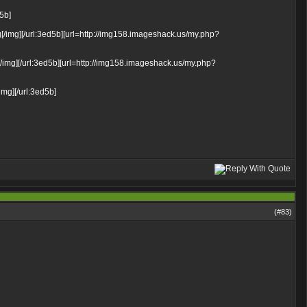
d5b]
/img][/url:3ed5b][url=http://img158.imageshack.us/my.php?
img][/url:3ed5b][url=http://img158.imageshack.us/my.php?
mg][/url:3ed5b]
(#
83
)