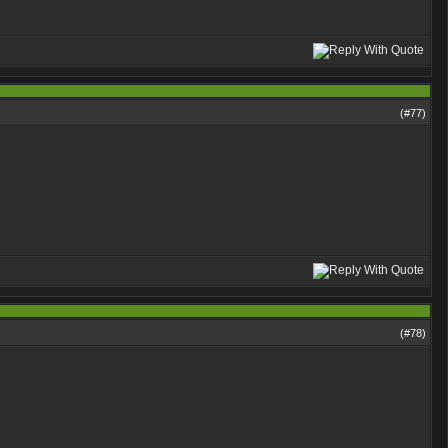
(#
77
)
(#
78
)