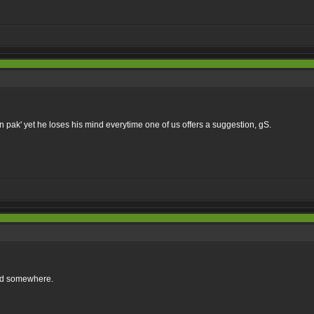
 pak' yet he loses his mind everytime one of us offers a suggestion, gS.
ad somewhere.