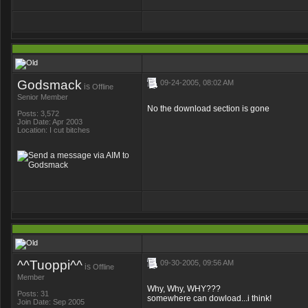
Godsmack
09-24-2005, 08:02 AM
is
Offline
Senior Member
No the download section is gone
Posts: 3,572
Join Date: Apr 2003
Location: I cut bitches
^^Tuoppi^^
09-30-2005, 09:56 AM
is
Offline
Member
Why, Why, WHY???
Posts: 31
somewhere can dowload...i think!
Join Date: Sep 2005