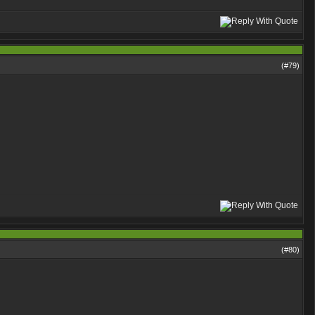
(#
79
)
(#
80
)