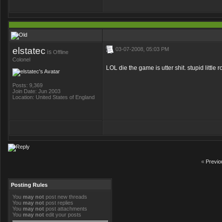
elstatec
03-07-2008, 05:03 PM
is
Offline
Colonel
LOL die the game is utter shit. stupid little r
Posts: 9,369
Join Date: Jun 2003
Location: United States of England
«
Previo
Posting Rules
You
may not
post new threads
You
may not
post replies
You
may not
post attachments
You
may not
edit your posts