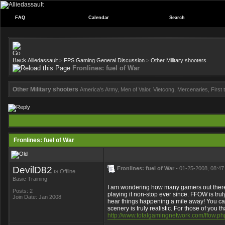
FAQ
Calendar
Search
Alliedassault
>
FPS Gaming General Discussion
>
Other Military shooters
Fronlines: fuel of War
Other Military shooters
America's Army, Men of Valor, Vietcong, Mercenaries, First to
Fronlines: fuel of War
DevilD82
Fronlines: fuel of War -
01-25-2008, 08:47
is
Offline
Basic Training
I am wondering how many gamers out there 
Posts: 2
playing it non-stop ever since. FFOW is tru
Join Date: Jan 2008
hear things happening a mile away! You ca
scenery is truly realistic. For those of you
http://www.totalgamingnetwork.com/ffow.ph