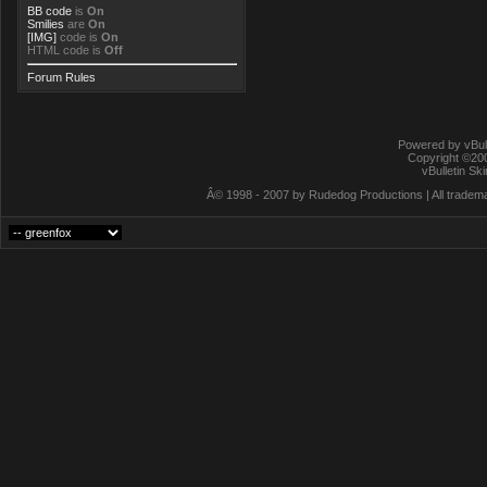
BB code
is
On
Smilies
are
On
[IMG]
code is
On
HTML code is
Off
Forum Rules
Powered by vBull
Copyright ©2000
vBulletin Sk
Â© 1998 - 2007 by Rudedog Productions | All trademar