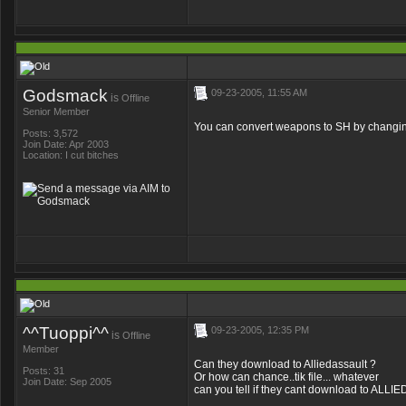
Godsmack
09-23-2005, 11:55 AM
is
Offline
Senior Member
You can convert weapons to SH by changing t
Posts: 3,572
Join Date: Apr 2003
Location: I cut bitches
^^Tuoppi^^
09-23-2005, 12:35 PM
is
Offline
Member
Can they download to Alliedassault ?
Posts: 31
Or how can chance..tik file... whatever
Join Date: Sep 2005
can you tell if they cant download to ALL