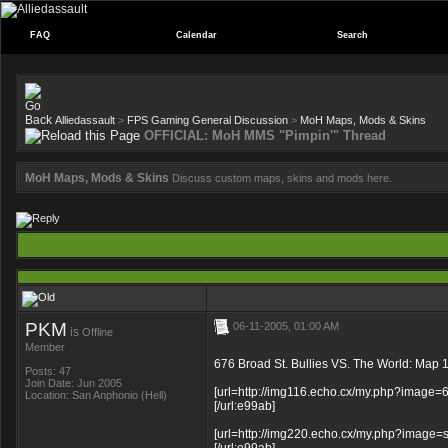
FAQ
Calendar
Search
Alliedassault
>
FPS Gaming General Discussion
>
MoH Maps, Mods & Skins
OFFICIAL: MoH MMS "Pimpin'" Thread
MoH Maps, Mods & Skins
Discuss custom maps, skins and mods here.
PKM
06-11-2005, 01:00 AM
is
Offline
Member
676 Broad St. Bullies VS. The World: Map 1
Posts: 47
Join Date: Jun 2005
[url=http://img116.echo.cx/my.php?image=
Location: San Anphonio (Hell)
[/url:e99ab]
[url=http://img220.echo.cx/my.php?image=s