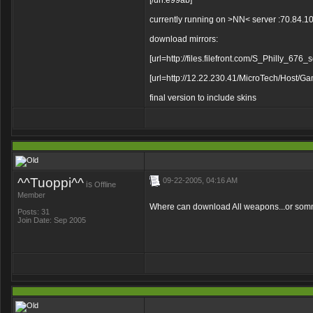
[/url:e99ab]
currently running on >NN< server :70.84.
download mirrors:
[url=http://files.filefront.com/S_Philly_676
[url=http://12.22.230.41/MicroTech/Host
final version to include skins
^^Tuoppi^^
09-22-2005, 04:16 AM
is
Offline
Member
Where can download All weapons...or somme
Posts: 31
Join Date: Sep 2005