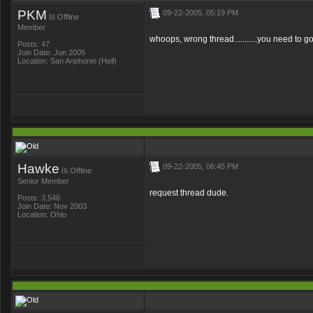
PKM
09-22-2005, 05:19 PM
is
Offline
Member
whoops, wrong thread...........you need to g
Posts: 47
Join Date: Jun 2005
Location: San Anphonio (Hell)
Hawke
09-22-2005, 06:45 PM
is
Offline
Senior Member
request thread dude.
Posts: 3,546
Join Date: Nov 2003
Location: Ohio