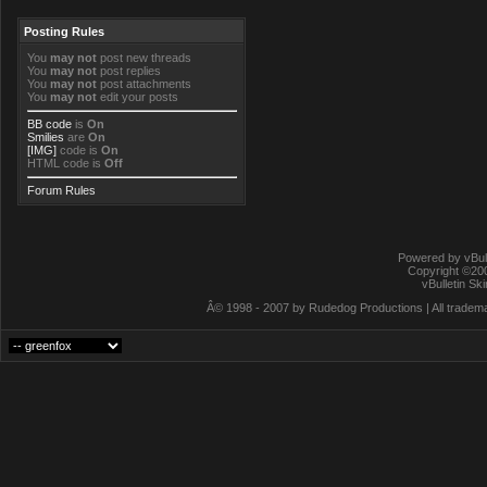
Posting Rules
You
may not
post new threads
You
may not
post replies
You
may not
post attachments
You
may not
edit your posts
BB code
is
On
Smilies
are
On
[IMG]
code is
On
HTML code is
Off
Forum Rules
Powered by vBull
Copyright ©2000
vBulletin Sk
Â© 1998 - 2007 by Rudedog Productions | All trademar