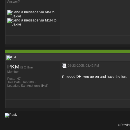
Answer?
PKM
09-23-2005, 03:42 PM
is
Offline
Member
i'm good DH, you go on and have the fun.
Posts: 47
Join Date: Jun 2005
Location: San Anphonio (Hell)
«
Previo