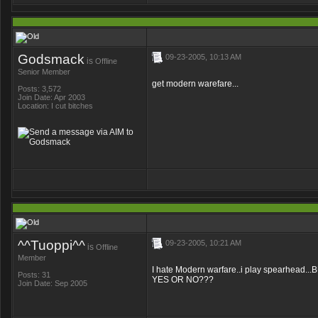
Godsmack
09-23-2005, 10:13 AM
is
Offline
Senior Member
get modern warefare...
Posts: 3,572
Join Date: Apr 2003
Location: I cut bitches
^^Tuoppi^^
09-23-2005, 10:21 AM
is
Offline
Member
I hate Modern warfare..i play spearhea
Posts: 31
YES OR NO???
Join Date: Sep 2005