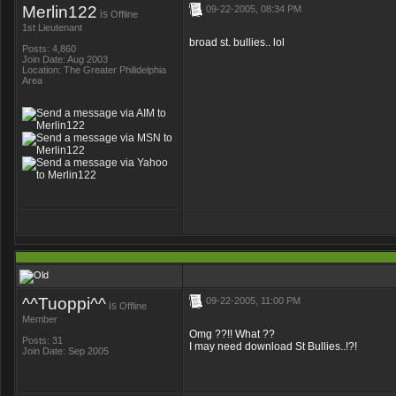
Merlin122
09-22-2005, 08:34 PM
is
Offline
1st Lieutenant
broad st. bullies.. lol
Posts: 4,860
Join Date: Aug 2003
Location: The Greater Philidelphia
Area
^^Tuoppi^^
09-22-2005, 11:00 PM
is
Offline
Member
Omg ??!! What ??
Posts: 31
I may need download St Bullies..!?!
Join Date: Sep 2005