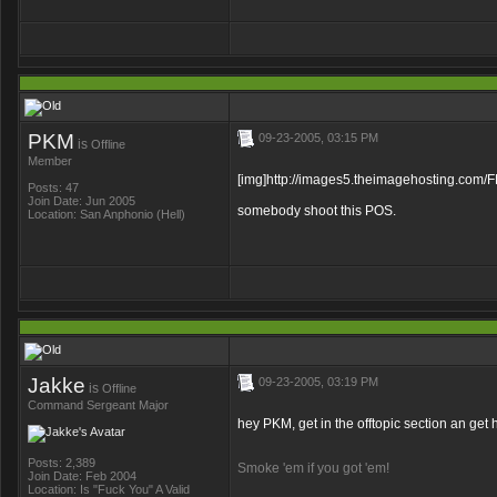
PKM
09-23-2005, 03:15 PM
is
Offline
Member
[img]http://images5.theimagehosting
Posts: 47
Join Date: Jun 2005
somebody shoot this POS.
Location: San Anphonio (Hell)
Jakke
09-23-2005, 03:19 PM
is
Offline
Command Sergeant Major
hey PKM, get in the offtopic section an get
Posts: 2,389
Smoke 'em if you got 'em!
Join Date: Feb 2004
Location: Is "Fuck You" A Valid