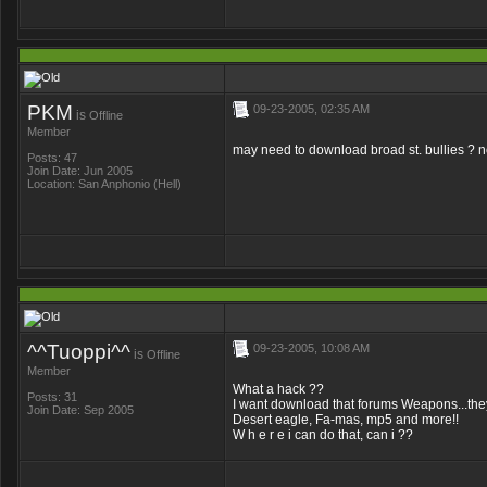
PKM
09-23-2005, 02:35 AM
is
Offline
Member
may need to download broad st. bullies ? n
Posts: 47
Join Date: Jun 2005
Location: San Anphonio (Hell)
^^Tuoppi^^
09-23-2005, 10:08 AM
is
Offline
Member
What a hack ??
Posts: 31
I want download that forums Weapons...th
Join Date: Sep 2005
Desert eagle, Fa-mas, mp5 and more!!
W h e r e i can do that, can i ??