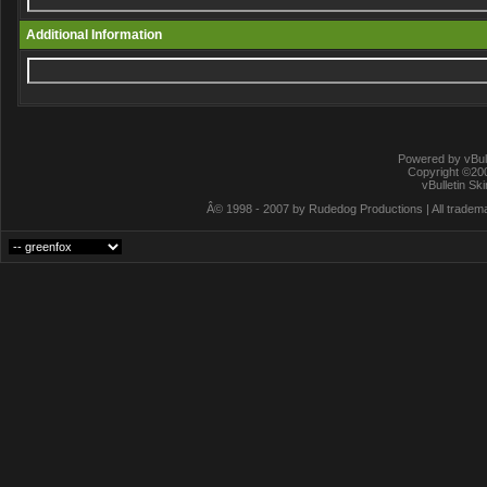
Additional Information
Powered by vBull
Copyright ©2000
vBulletin Sk
Â© 1998 - 2007 by Rudedog Productions | All trademar