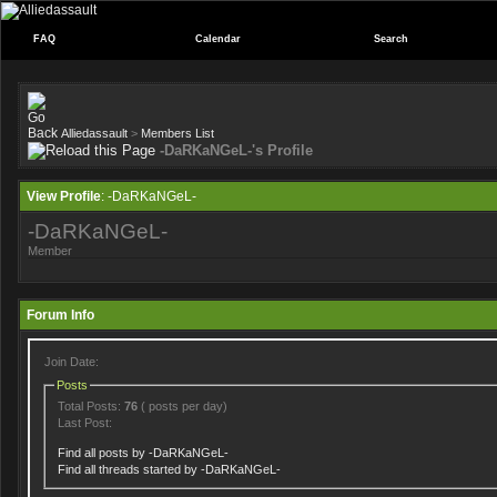
FAQ
Calendar
Search
Alliedassault
>
Members List
-DaRKaNGeL-'s Profile
View Profile
: -DaRKaNGeL-
-DaRKaNGeL-
Member
Forum Info
Join Date:
Posts
Total Posts:
76
( posts per day)
Last Post:
Find all posts by -DaRKaNGeL-
Find all threads started by -DaRKaNGeL-