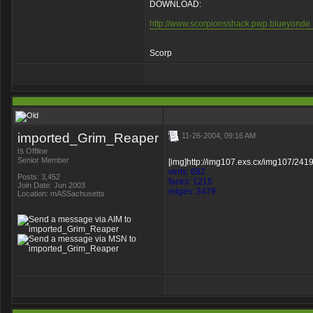
DOWNLOAD:
http://www.scorpionsshack.pwp.blueyonde .
Scorp
imported_Grim_Reaper
11-26-2004, 09:16 AM
is
Offline
Senior Member
[img]http://img107.exs.cx/img107/241
verts: 682
Posts: 3,452
faces: 1215
Join Date: Jun 2003
edges: 3479
Location: mASSachusetts