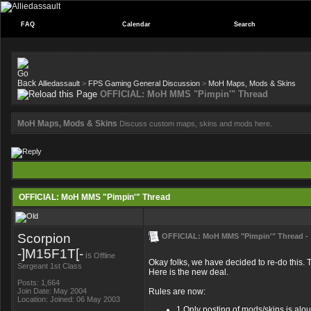
FAQ
Calendar
Search
Alliedassault
>
FPS Gaming General Discussion
>
MoH Maps, Mods & Skins
OFFICIAL: MoH MMS "Pimpin'" Thread
MoH Maps, Mods & Skins
Discuss custom maps, skins and mods here.
OFFICIAL: MoH MMS "Pimpin'" Thread
Scorpion
OFFICIAL: MoH MMS "Pimpin'" Thread -
-]M15F1T[-
is
Offline
Okay folks, we have decided to re-do this. T
Sergeant 1st Class
Here is the new deal.
Posts: 1,664
Join Date: May 2004
Rules are now:
Location: Joined: 06 May 2003
1.Only posting of mods/skins is aloud