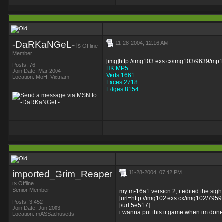
-DaRKaNGeL-
11-28-2004, 12:16 AM
is
Offline
Member
[img]http://img103.exs.cx/img103/9639/mp1
Posts: 76
HK MP5
Join Date: Mar 2004
Verts:1661
Location: MoH: Vietnam
Faces:2718
Edges:8154
imported_Grim_Reaper
11-28-2004, 07:42 PM
is
Offline
Senior Member
my m-16a1 version 2, i edited the sigh
[url=http://img102.exs.cx/img102/7959
Posts: 3,452
[/url:5e517]
Join Date: Jun 2003
i wanna put this ingame when im done
Location: mASSachusetts