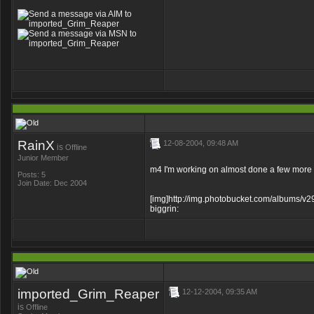
RainX
12-08-2004, 09:48 AM
is
Offline
Junior Member
m4 I'm working on almost done a few more 
Posts: 5
Join Date: Dec 2004
[img]http://img.photobucket.com/albums/v2
biggrin:
imported_Grim_Reaper
12-12-2004, 09:35 AM
is
Offline