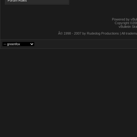
Forum Rules
Powered by vBull
Copyright ©2000
vBulletin Sk
Â© 1998 - 2007 by Rudedog Productions | All trademar