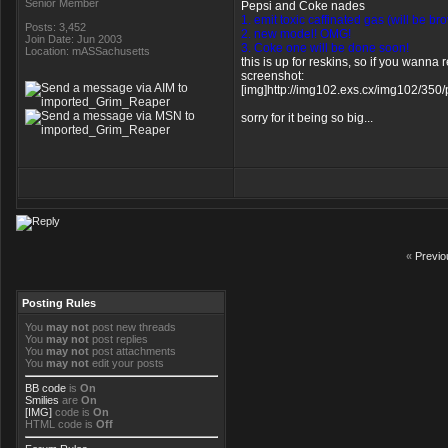
Senior Member
Pepsi and Coke nades
1. emit toxic caffinated gas (will be b
Posts: 3,452
2. new model! OMG!
Join Date: Jun 2003
3. Coke one will be done soon!
Location: mASSachusetts
this is up for reskins, so if you wann
screenshot:
[img]http://img102.exs.cx/img102/350
sorry for it being so big...
«
Previo
Posting Rules
You
may not
post new threads
You
may not
post replies
You
may not
post attachments
You
may not
edit your posts
BB code
is
On
Smilies
are
On
[IMG]
code is
On
HTML code is
Off