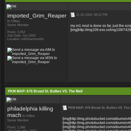
imported_Grim_Reaper
11-26-2004, 08:22 PM
is
Offline
Senior Member
my m1 mod is done so far, just the scri
[img]http://img109.exs.cx/img109/7426
Posts: 3,452
Join Date: Jun 2003
Location: mASSachusetts
PKM MAP: 676 Broad St. Bullies VS. The Mall
philadelphia killing
PKM MAP: 676 Broad St. Bullies VS. The 
mach
is
Offline
[img]http://img.photobucket.com/albums/v46
Senior Member
[img]http://img.photobucket.com/albums/v46
[img]http://img.photobucket.com/albums/v46
Posts: 1,366
Join Date: May 2004