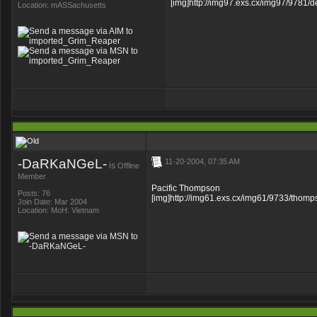
[img]http://img97.exs.cx/img97/9781/d
Location: mASSachusetts
-DaRKaNGeL-
11-20-2004, 07:35 AM
is
Offline
Member
Pacific Thompson
Posts: 76
[img]http://img61.exs.cx/img61/9733/thomps
Join Date: Mar 2004
Location: MoH: Vietnam