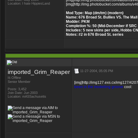
[img]http://img.photobucket.com/albums/v46
Location: I hate HippiesLand
[img]http://img.photobucket.com/albums/v46
Mod Type: Map (dm/tm) (modern)
Name: 676 Broad St. Bullies VS. The Mall
Modder: PKM
Completion %: 50 (Mid-December if SRC 
Includes: 5 new skins per side, Hobbs 
Notes: #2 in 676 Broad St. series
imported_Grim_Reaper
11-27-2004, 05:05 PM
is
Offline
Senior Member
[img]http://img127.exs.cx/img127/4207/
been in the modelling groove
cool:
Posts: 3,452
Join Date: Jun 2003
Location: mASSachusetts