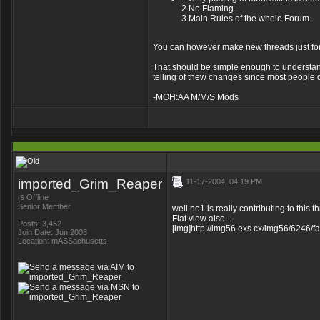
2.No Flaming.
3.Main Rules of the whole Forum.
You can however make new threads just for
That should be simple enough to understand. 
telling of thew changes since most people don
-MOH:AA M/M/S Mods
imported_Grim_Reaper
11-17-2004, 04:19 PM
is
Offline
Senior Member
well no1 is really contributing to this 
Flat view also...
Posts: 3,452
[img]http://img56.exs.cx/img56/6246/f
Join Date: Jun 2003
Location: mASSachusetts