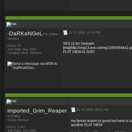
-DaRKaNGeL-
11-17-2004, 10:34 PM
is
Offline
Member
SKS v2 for Vietnam:
Posts: 76
[img]http://img13.exs.cx/img13/9456/sks1.jp
Join Date: Mar 2004
FLAT VIEW ALSO!!!!
Location: MoH: Vietnam
imported_Grim_Reaper
11-18-2004, 05:51 PM
is
Offline
Senior Member
my famas wasnt so good but here is som
another FLAT VIEW
Posts: 3,452
Join Date: Jun 2003