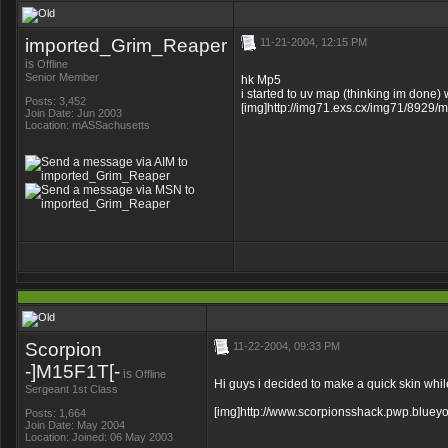
imported_Grim_Reaper
11-21-2004, 12:15 PM
is
Offline
Senior Member
hk Mp5
i started to uv map (thinking im done) w
Posts: 3,452
[img]http://img71.exs.cx/img71/8929/mp
Join Date: Jun 2003
Location: mASSachusetts
Scorpion
11-22-2004, 09:33 PM
-]M15F1T[-
is
Offline
Hi guys i decided to make a quick skin while 
Sergeant 1st Class
[img]http://www.scorpionsshack.pwp.blueyo
Posts: 1,664
Join Date: May 2004
Location: Joined: 06 May 2003